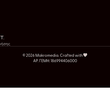
t.
ρήσης
© 2026 Makromedia. Crafted with
ΑΡ. ΓΕΜΗ: 186994406000