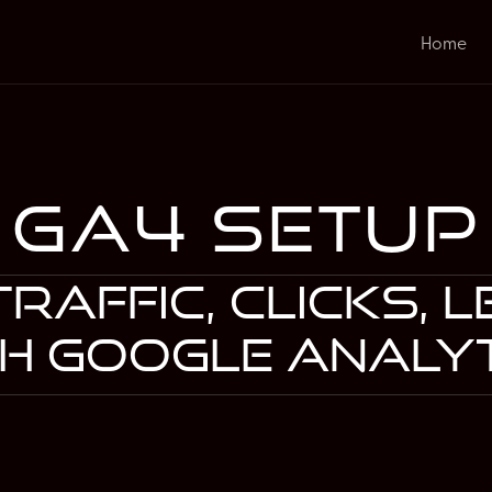
Home
GA4 Setup
raffic, clicks, 
h Google Analy