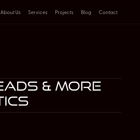
About Us
Services
Projects
Blog
Contact
leads & more
tics