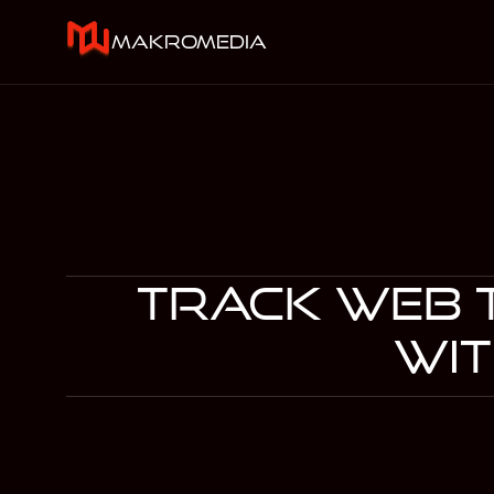
makromedia
Track Web t
wit