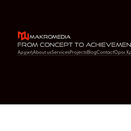
MakroMedia
From concept to achievemen
Αρχική
About us
Services
Projects
Blog
Contact
Όροι Χ